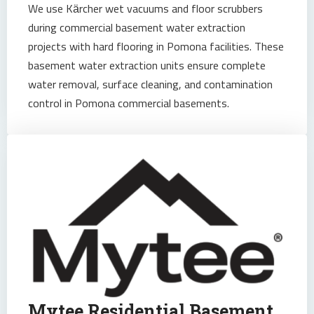
We use Kärcher wet vacuums and floor scrubbers
during commercial basement water extraction
projects with hard flooring in Pomona facilities. These
basement water extraction units ensure complete
water removal, surface cleaning, and contamination
control in Pomona commercial basements.
Mytee Residential Basement