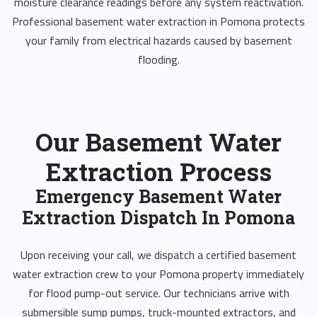
moisture clearance readings before any system reactivation.
Professional basement water extraction in Pomona protects
your family from electrical hazards caused by basement
flooding.
Our Basement Water
Extraction Process
Emergency Basement Water
Extraction Dispatch In Pomona
Upon receiving your call, we dispatch a certified basement
water extraction crew to your Pomona property immediately
for flood pump-out service. Our technicians arrive with
submersible sump pumps, truck-mounted extractors, and