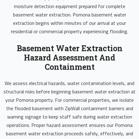
moisture detection equipment prepared for complete
basement water extraction. Pomona basement water
extraction begins within minutes of our arrival at your
residential or commercial property experiencing flooding.
Basement Water Extraction
Hazard Assessment And
Containment
We assess electrical hazards, water contamination levels, and
structural risks before beginning basement water extraction at
your Pomona property. For commercial properties, we isolate
the flooded basement with ZipWall containment barriers and
warning signage to keep staff safe during water extraction
operations. Proper hazard assessment ensures our Pomona
basement water extraction proceeds safely, effectively, and