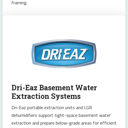
framing.
Dri-Eaz Basement Water
Extraction Systems
Dri-Eaz portable extraction units and LGR
dehumidifiers support tight-space basement water
extraction and prepare below-grade areas for efficient