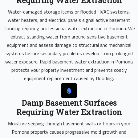
Requiring Water Extraction
Water-damaged storage items or flooded HVAC systems,
water heaters, and electrical panels signal active basement
flooding requiring professional water extraction in Pomona. We
extract standing water from around sensitive basement
equipment and assess damage to structural and mechanical
systems before secondary problems develop from prolonged
water exposure. Rapid basement water extraction in Pomona
protects your property investment and prevents costly
equipment replacement caused by flooding.
Damp Basement Surfaces
Requiring Water Extraction
Moisture seeping through basement walls or floors in your
Pomona property causes progressive mold growth and