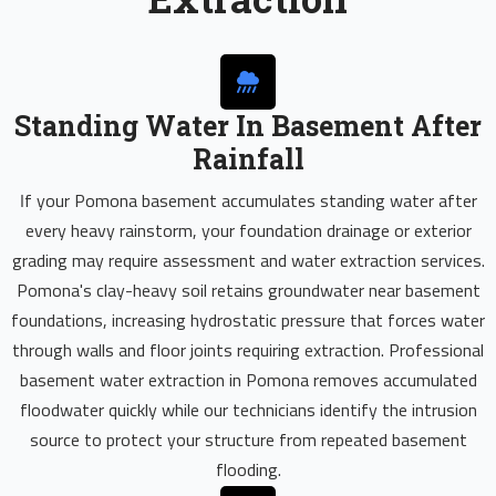
Standing Water In Basement After
Rainfall
If your Pomona basement accumulates standing water after
every heavy rainstorm, your foundation drainage or exterior
grading may require assessment and water extraction services.
Pomona's clay-heavy soil retains groundwater near basement
foundations, increasing hydrostatic pressure that forces water
through walls and floor joints requiring extraction. Professional
basement water extraction in Pomona removes accumulated
floodwater quickly while our technicians identify the intrusion
source to protect your structure from repeated basement
flooding.