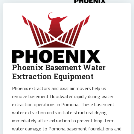
Phoenix Basement Water
Extraction Equipment
Phoenix extractors and axial air movers help us
remove basement floodwater rapidly during water
extraction operations in Pomona. These basement
water extraction units initiate structural drying
immediately after extraction to prevent long-term
water damage to Pomona basement foundations and