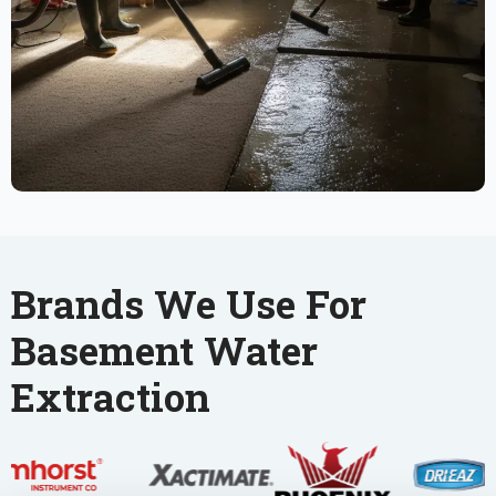
Brands We Use For
Basement Water
Extraction