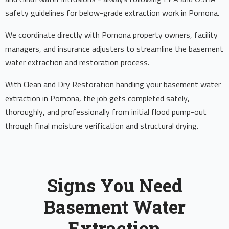
safety guidelines for below-grade extraction work in Pomona.
We coordinate directly with Pomona property owners, facility
managers, and insurance adjusters to streamline the basement
water extraction and restoration process.
With Clean and Dry Restoration handling your basement water
extraction in Pomona, the job gets completed safely,
thoroughly, and professionally from initial flood pump-out
through final moisture verification and structural drying.
Signs You Need
Basement Water
Extraction