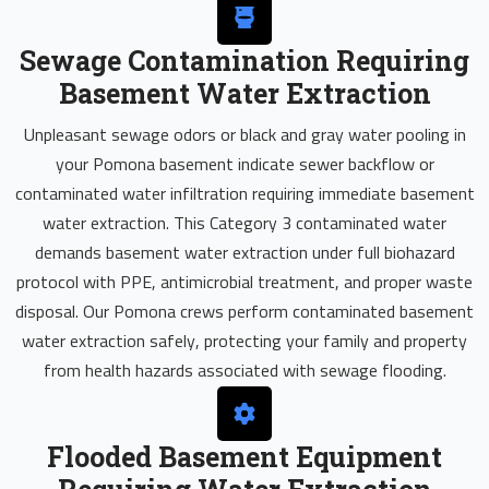
Sewage Contamination Requiring
Basement Water Extraction
Unpleasant sewage odors or black and gray water pooling in
your Pomona basement indicate sewer backflow or
contaminated water infiltration requiring immediate basement
water extraction. This Category 3 contaminated water
demands basement water extraction under full biohazard
protocol with PPE, antimicrobial treatment, and proper waste
disposal. Our Pomona crews perform contaminated basement
water extraction safely, protecting your family and property
from health hazards associated with sewage flooding.
Flooded Basement Equipment