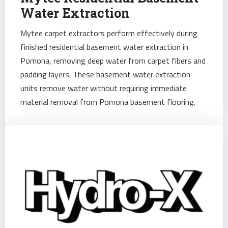
Water Extraction
Mytee carpet extractors perform effectively during
finished residential basement water extraction in
Pomona, removing deep water from carpet fibers and
padding layers. These basement water extraction
units remove water without requiring immediate
material removal from Pomona basement flooring.