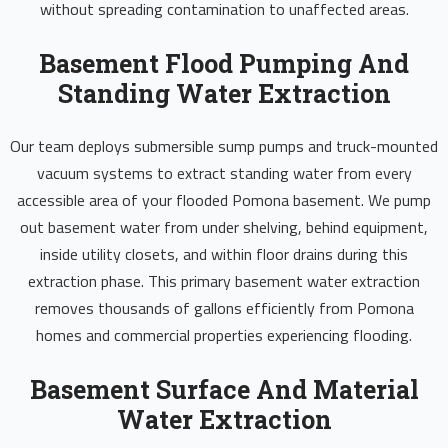
without spreading contamination to unaffected areas.
Basement Flood Pumping And
Standing Water Extraction
Our team deploys submersible sump pumps and truck-mounted
vacuum systems to extract standing water from every
accessible area of your flooded Pomona basement. We pump
out basement water from under shelving, behind equipment,
inside utility closets, and within floor drains during this
extraction phase. This primary basement water extraction
removes thousands of gallons efficiently from Pomona
homes and commercial properties experiencing flooding.
Basement Surface And Material
Water Extraction