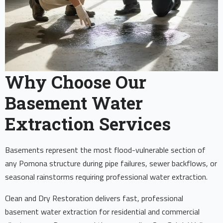
Why Choose Our
Basement Water
Extraction Services
Basements represent the most flood-vulnerable section of
any Pomona structure during pipe failures, sewer backflows, or
seasonal rainstorms requiring professional water extraction.
Clean and Dry Restoration delivers fast, professional
basement water extraction for residential and commercial