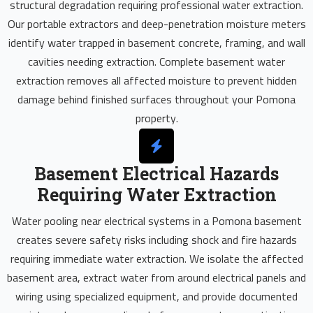
structural degradation requiring professional water extraction.
Our portable extractors and deep-penetration moisture meters
identify water trapped in basement concrete, framing, and wall
cavities needing extraction. Complete basement water
extraction removes all affected moisture to prevent hidden
damage behind finished surfaces throughout your Pomona
property.
Basement Electrical Hazards
Requiring Water Extraction
Water pooling near electrical systems in a Pomona basement
creates severe safety risks including shock and fire hazards
requiring immediate water extraction. We isolate the affected
basement area, extract water from around electrical panels and
wiring using specialized equipment, and provide documented