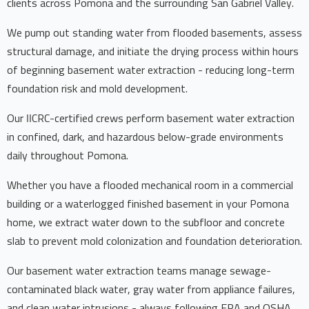
clients across Pomona and the surrounding San Gabriel Valley.
We pump out standing water from flooded basements, assess
structural damage, and initiate the drying process within hours
of beginning basement water extraction - reducing long-term
foundation risk and mold development.
Our IICRC-certified crews perform basement water extraction
in confined, dark, and hazardous below-grade environments
daily throughout Pomona.
Whether you have a flooded mechanical room in a commercial
building or a waterlogged finished basement in your Pomona
home, we extract water down to the subfloor and concrete
slab to prevent mold colonization and foundation deterioration.
Our basement water extraction teams manage sewage-
contaminated black water, gray water from appliance failures,
and clean water intrusions - always following EPA and OSHA