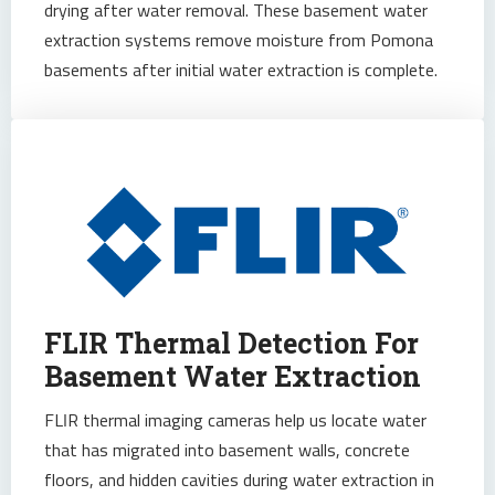
drying after water removal. These basement water
extraction systems remove moisture from Pomona
basements after initial water extraction is complete.
FLIR Thermal Detection For
Basement Water Extraction
FLIR thermal imaging cameras help us locate water
that has migrated into basement walls, concrete
floors, and hidden cavities during water extraction in