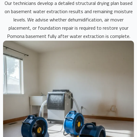
Our technicians develop a detailed structural drying plan based
on basement water extraction results and remaining moisture
levels. We advise whether dehumidification, air mover
placement, or foundation repair is required to restore your
Pomona basement fully after water extraction is complete.