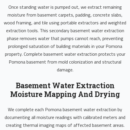
Once standing water is pumped out, we extract remaining
moisture from basement carpets, padding, concrete slabs,
wood framing, and tile using portable extractors and weighted
extraction tools. This secondary basement water extraction
phase removes water that pumps cannot reach, preventing
prolonged saturation of building materials in your Pomona
property. Complete basement water extraction protects your
Pomona basement from mold colonization and structural
damage.
Basement Water Extraction
Moisture Mapping And Drying
We complete each Pomona basement water extraction by
documenting all moisture readings with calibrated meters and
creating thermal imaging maps of affected basement areas.