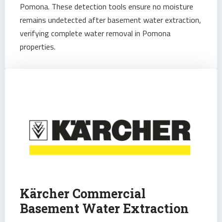
Pomona. These detection tools ensure no moisture
remains undetected after basement water extraction,
verifying complete water removal in Pomona
properties.
Kärcher Commercial
Basement Water Extraction