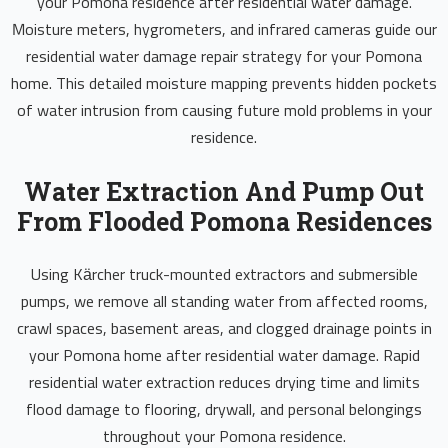
your Pomona residence after residential water damage.
Moisture meters, hygrometers, and infrared cameras guide our
residential water damage repair strategy for your Pomona
home. This detailed moisture mapping prevents hidden pockets
of water intrusion from causing future mold problems in your
residence.
Water Extraction And Pump Out
From Flooded Pomona Residences
Using Kärcher truck-mounted extractors and submersible
pumps, we remove all standing water from affected rooms,
crawl spaces, basement areas, and clogged drainage points in
your Pomona home after residential water damage. Rapid
residential water extraction reduces drying time and limits
flood damage to flooring, drywall, and personal belongings
throughout your Pomona residence.