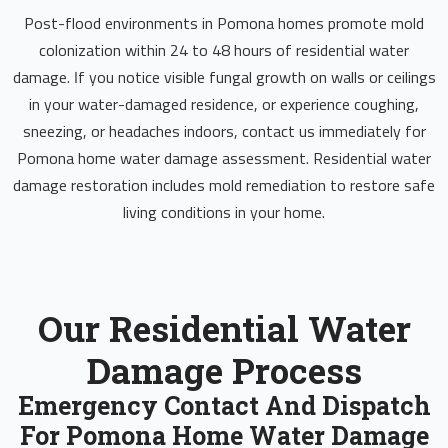
Post-flood environments in Pomona homes promote mold
colonization within 24 to 48 hours of residential water
damage. If you notice visible fungal growth on walls or ceilings
in your water-damaged residence, or experience coughing,
sneezing, or headaches indoors, contact us immediately for
Pomona home water damage assessment. Residential water
damage restoration includes mold remediation to restore safe
living conditions in your home.
Our Residential Water
Damage Process
Emergency Contact And Dispatch
For Pomona Home Water Damage