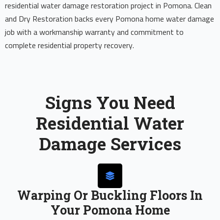
residential water damage restoration project in Pomona. Clean
and Dry Restoration backs every Pomona home water damage
job with a workmanship warranty and commitment to
complete residential property recovery.
Signs You Need
Residential Water
Damage Services
Warping Or Buckling Floors In
Your Pomona Home