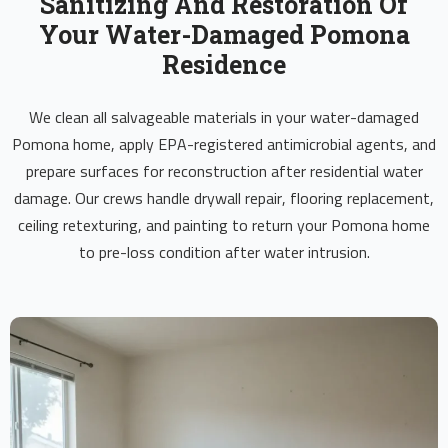
Sanitizing And Restoration Of
Your Water-Damaged Pomona
Residence
We clean all salvageable materials in your water-damaged
Pomona home, apply EPA-registered antimicrobial agents, and
prepare surfaces for reconstruction after residential water
damage. Our crews handle drywall repair, flooring replacement,
ceiling retexturing, and painting to return your Pomona home
to pre-loss condition after water intrusion.