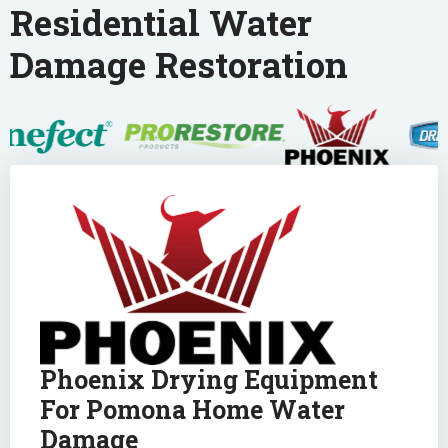
Residential Water
Damage Restoration
Phoenix Drying Equipment
For Pomona Home Water
Damage