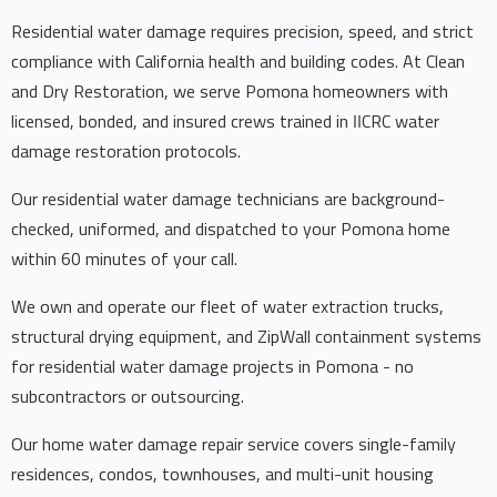
Residential water damage requires precision, speed, and strict
compliance with California health and building codes. At Clean
and Dry Restoration, we serve Pomona homeowners with
licensed, bonded, and insured crews trained in IICRC water
damage restoration protocols.
Our residential water damage technicians are background-
checked, uniformed, and dispatched to your Pomona home
within 60 minutes of your call.
We own and operate our fleet of water extraction trucks,
structural drying equipment, and ZipWall containment systems
for residential water damage projects in Pomona - no
subcontractors or outsourcing.
Our home water damage repair service covers single-family
residences, condos, townhouses, and multi-unit housing