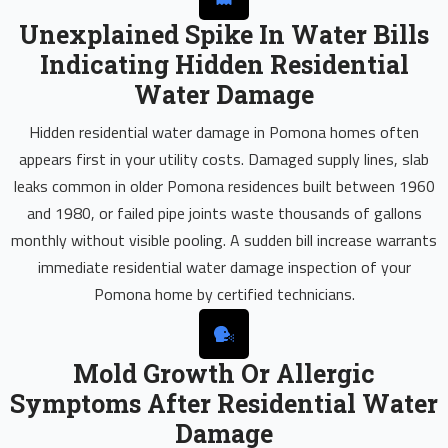
Unexplained Spike In Water Bills
Indicating Hidden Residential
Water Damage
Hidden residential water damage in Pomona homes often
appears first in your utility costs. Damaged supply lines, slab
leaks common in older Pomona residences built between 1960
and 1980, or failed pipe joints waste thousands of gallons
monthly without visible pooling. A sudden bill increase warrants
immediate residential water damage inspection of your
Pomona home by certified technicians.
Mold Growth Or Allergic
Symptoms After Residential Water
Damage