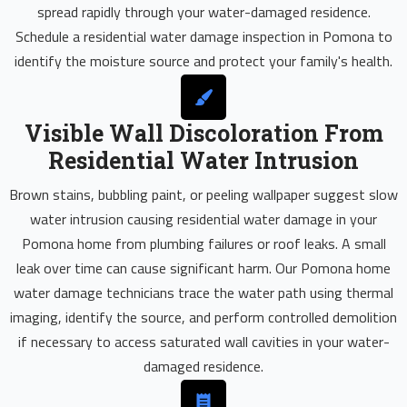
spread rapidly through your water-damaged residence.
Schedule a residential water damage inspection in Pomona to
identify the moisture source and protect your family's health.
Visible Wall Discoloration From
Residential Water Intrusion
Brown stains, bubbling paint, or peeling wallpaper suggest slow
water intrusion causing residential water damage in your
Pomona home from plumbing failures or roof leaks. A small
leak over time can cause significant harm. Our Pomona home
water damage technicians trace the water path using thermal
imaging, identify the source, and perform controlled demolition
if necessary to access saturated wall cavities in your water-
damaged residence.