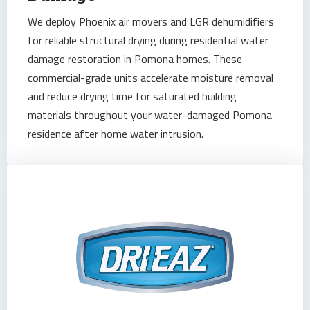
We deploy Phoenix air movers and LGR dehumidifiers
for reliable structural drying during residential water
damage restoration in Pomona homes. These
commercial-grade units accelerate moisture removal
and reduce drying time for saturated building
materials throughout your water-damaged Pomona
residence after home water intrusion.