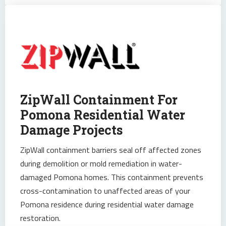
ZipWall Containment For
Pomona Residential Water
Damage Projects
ZipWall containment barriers seal off affected zones
during demolition or mold remediation in water-
damaged Pomona homes. This containment prevents
cross-contamination to unaffected areas of your
Pomona residence during residential water damage
restoration.