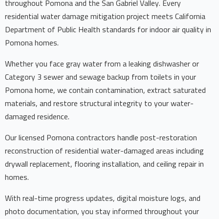
throughout Pomona and the San Gabriel Valley. Every
residential water damage mitigation project meets California
Department of Public Health standards for indoor air quality in
Pomona homes.
Whether you face gray water from a leaking dishwasher or
Category 3 sewer and sewage backup from toilets in your
Pomona home, we contain contamination, extract saturated
materials, and restore structural integrity to your water-
damaged residence.
Our licensed Pomona contractors handle post-restoration
reconstruction of residential water-damaged areas including
drywall replacement, flooring installation, and ceiling repair in
homes.
With real-time progress updates, digital moisture logs, and
photo documentation, you stay informed throughout your