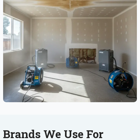
Brands We Use For