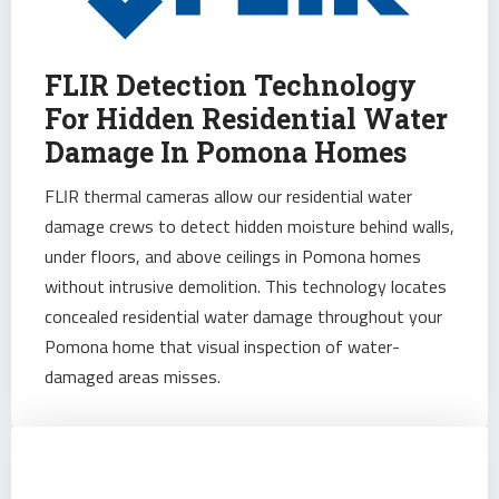
FLIR Detection Technology
For Hidden Residential Water
Damage In Pomona Homes
FLIR thermal cameras allow our residential water
damage crews to detect hidden moisture behind walls,
under floors, and above ceilings in Pomona homes
without intrusive demolition. This technology locates
concealed residential water damage throughout your
Pomona home that visual inspection of water-
damaged areas misses.