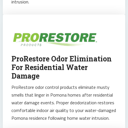
intrusion.
ProRestore Odor Elimination
For Residential Water
Damage
ProRestore odor control products eliminate musty
smells that linger in Pomona homes after residential
water damage events. Proper deodorization restores
comfortable indoor air quality to your water-damaged
Pomona residence following home water intrusion.