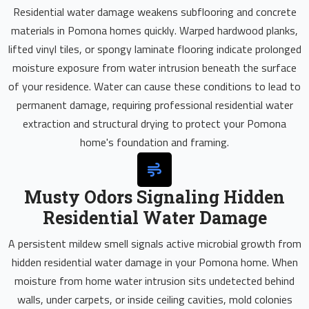
Residential water damage weakens subflooring and concrete
materials in Pomona homes quickly. Warped hardwood planks,
lifted vinyl tiles, or spongy laminate flooring indicate prolonged
moisture exposure from water intrusion beneath the surface
of your residence. Water can cause these conditions to lead to
permanent damage, requiring professional residential water
extraction and structural drying to protect your Pomona
home's foundation and framing.
Musty Odors Signaling Hidden
Residential Water Damage
A persistent mildew smell signals active microbial growth from
hidden residential water damage in your Pomona home. When
moisture from home water intrusion sits undetected behind
walls, under carpets, or inside ceiling cavities, mold colonies