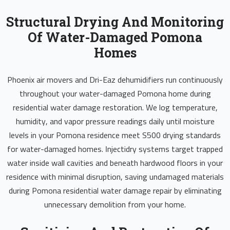
Structural Drying And Monitoring
Of Water-Damaged Pomona
Homes
Phoenix air movers and Dri-Eaz dehumidifiers run continuously
throughout your water-damaged Pomona home during
residential water damage restoration. We log temperature,
humidity, and vapor pressure readings daily until moisture
levels in your Pomona residence meet S500 drying standards
for water-damaged homes. Injectidry systems target trapped
water inside wall cavities and beneath hardwood floors in your
residence with minimal disruption, saving undamaged materials
during Pomona residential water damage repair by eliminating
unnecessary demolition from your home.