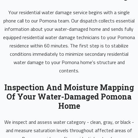
Your residential water damage service begins with a single
phone call to our Pomona team. Our dispatch collects essential
information about your water-damaged home and sends fully
equipped residential water damage technicians to your Pomona
residence within 60 minutes. The first step is to stabilize
conditions immediately to minimize secondary residential
water damage to your Pomona home's structure and
contents.
Inspection And Moisture Mapping
Of Your Water-Damaged Pomona
Home
We inspect and assess water category - clean, gray, or black -
and measure saturation levels throughout affected areas of