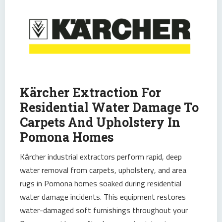
Kärcher Extraction For
Residential Water Damage To
Carpets And Upholstery In
Pomona Homes
Kärcher industrial extractors perform rapid, deep
water removal from carpets, upholstery, and area
rugs in Pomona homes soaked during residential
water damage incidents. This equipment restores
water-damaged soft furnishings throughout your