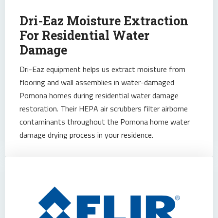
Dri-Eaz Moisture Extraction
For Residential Water
Damage
Dri-Eaz equipment helps us extract moisture from
flooring and wall assemblies in water-damaged
Pomona homes during residential water damage
restoration. Their HEPA air scrubbers filter airborne
contaminants throughout the Pomona home water
damage drying process in your residence.