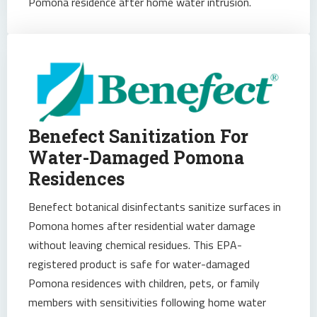
Pomona residence after home water intrusion.
Benefect Sanitization For
Water-Damaged Pomona
Residences
Benefect botanical disinfectants sanitize surfaces in
Pomona homes after residential water damage
without leaving chemical residues. This EPA-
registered product is safe for water-damaged
Pomona residences with children, pets, or family
members with sensitivities following home water