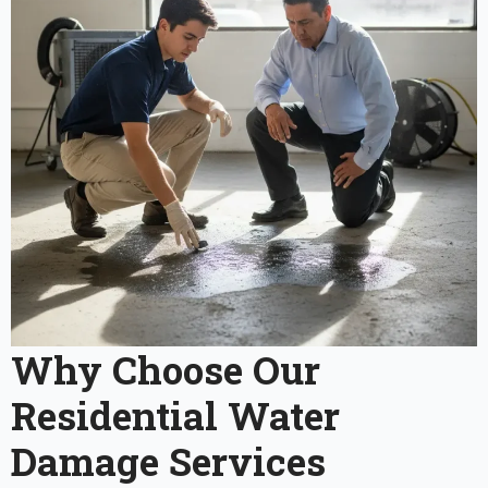
Why Choose Our
Residential Water
Damage Services