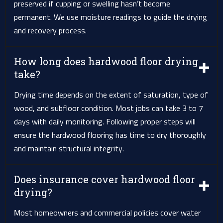
preserved if cupping or swelling hasn’t become
permanent. We use moisture readings to guide the drying
and recovery process.
How long does hardwood floor drying
take?
Drying time depends on the extent of saturation, type of
wood, and subfloor condition. Most jobs can take 3 to 7
days with daily monitoring. Following proper steps will
ensure the hardwood flooring has time to dry thoroughly
and maintain structural integrity.
Does insurance cover hardwood floor
drying?
Most homeowners and commercial policies cover water