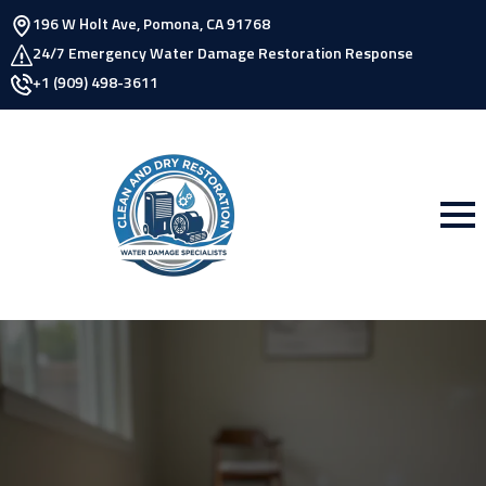
196 W Holt Ave, Pomona, CA 91768
24/7 Emergency Water Damage Restoration Response
+1 (909) 498-3611