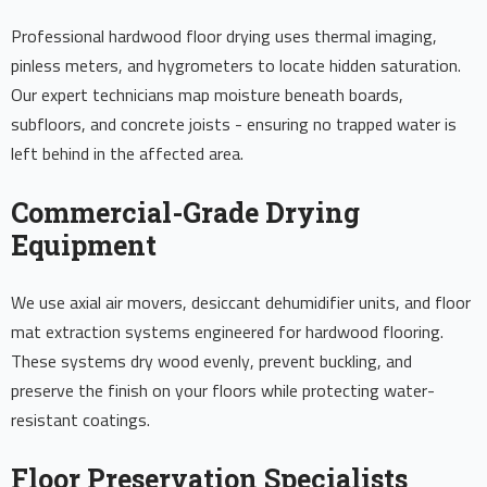
Professional hardwood floor drying uses thermal imaging,
pinless meters, and hygrometers to locate hidden saturation.
Our expert technicians map moisture beneath boards,
subfloors, and concrete joists - ensuring no trapped water is
left behind in the affected area.
Commercial-Grade Drying
Equipment
We use axial air movers, desiccant dehumidifier units, and floor
mat extraction systems engineered for hardwood flooring.
These systems dry wood evenly, prevent buckling, and
preserve the finish on your floors while protecting water-
resistant coatings.
Floor Preservation Specialists