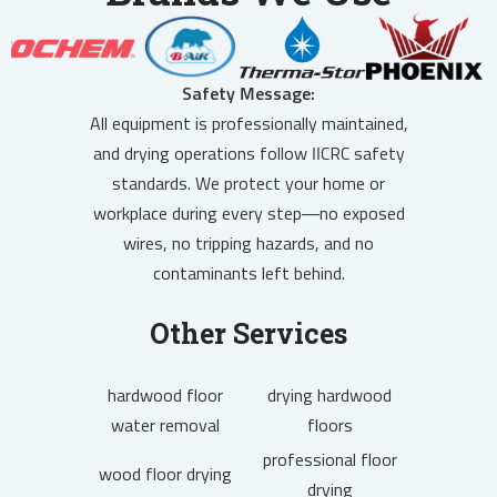
Safety Message:
All equipment is professionally maintained,
and drying operations follow IICRC safety
standards. We protect your home or
workplace during every step—no exposed
wires, no tripping hazards, and no
contaminants left behind.
Other Services
hardwood floor
drying hardwood
water removal
floors
professional floor
wood floor drying
drying