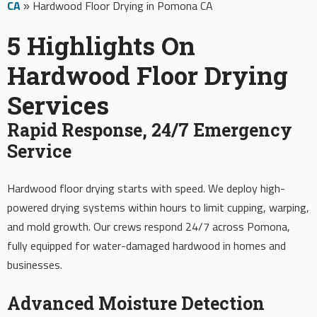
CA
»
Hardwood Floor Drying in Pomona CA
5 Highlights On
Hardwood Floor Drying
Services
Rapid Response, 24/7 Emergency
Service
Hardwood floor drying starts with speed. We deploy high-
powered drying systems within hours to limit cupping, warping,
and mold growth. Our crews respond 24/7 across Pomona,
fully equipped for water-damaged hardwood in homes and
businesses.
Advanced Moisture Detection