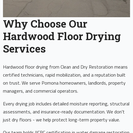
Why Choose Our
Hardwood Floor Drying
Services
Hardwood floor drying from Clean and Dry Restoration means
certified technicians, rapid mobilization, and a reputation built
on trust. We serve Pomona homeowners, landlords, property
managers, and commercial operators.
Every drying job includes detailed moisture reporting, structural
assessments, and insurance-ready documentation. We don't
just dry floors - we help protect long-term property value.
Our team holds IICRC certification in water damage restoration