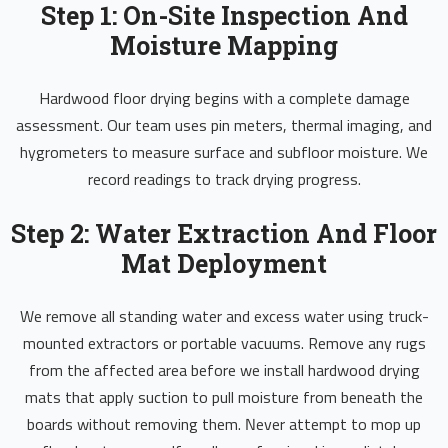
Step 1: On-Site Inspection And
Moisture Mapping
Hardwood floor drying begins with a complete damage
assessment. Our team uses pin meters, thermal imaging, and
hygrometers to measure surface and subfloor moisture. We
record readings to track drying progress.
Step 2: Water Extraction And Floor
Mat Deployment
We remove all standing water and excess water using truck-
mounted extractors or portable vacuums. Remove any rugs
from the affected area before we install hardwood drying
mats that apply suction to pull moisture from beneath the
boards without removing them. Never attempt to mop up