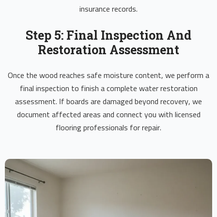
insurance records.
Step 5: Final Inspection And
Restoration Assessment
Once the wood reaches safe moisture content, we perform a
final inspection to finish a complete water restoration
assessment. If boards are damaged beyond recovery, we
document affected areas and connect you with licensed
flooring professionals for repair.