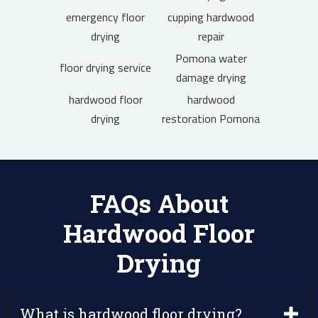
emergency floor
cupping hardwood
drying
repair
Pomona water
floor drying service
damage drying
hardwood floor
hardwood
drying
restoration Pomona
FAQs About
Hardwood Floor
Drying
What is hardwood floor drying?