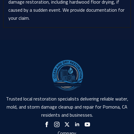
damage restoration, including hardwood floor drying, if
caused by a sudden event. We provide documentation for
your claim.
Trusted local restoration specialists delivering reliable water,
mold, and storm damage cleanup and repair for Pomona, CA
residents and businesses.
Company