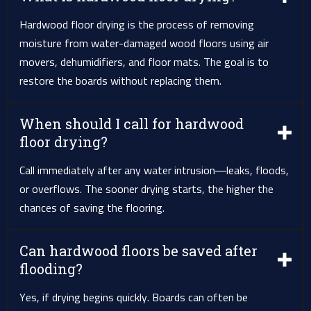
Hardwood floor drying is the process of removing
moisture from water-damaged wood floors using air
movers, dehumidifiers, and floor mats. The goal is to
restore the boards without replacing them.
When should I call for hardwood
floor drying?
Call immediately after any water intrusion—leaks, floods,
or overflows. The sooner drying starts, the higher the
chances of saving the flooring.
Can hardwood floors be saved after
flooding?
Yes, if drying begins quickly. Boards can often be