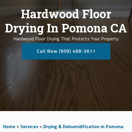
Hardwood Floor
Drying In Pomona CA
Hardwood Floor Drying That Protects Your Property
Call Now (909) 498-3611
Home
»
Services
»
Drying & Dehumidification in Pomona