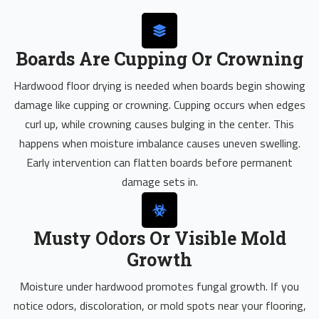
Boards Are Cupping Or Crowning
Hardwood floor drying is needed when boards begin showing
damage like cupping or crowning. Cupping occurs when edges
curl up, while crowning causes bulging in the center. This
happens when moisture imbalance causes uneven swelling.
Early intervention can flatten boards before permanent
damage sets in.
Musty Odors Or Visible Mold
Growth
Moisture under hardwood promotes fungal growth. If you
notice odors, discoloration, or mold spots near your flooring,