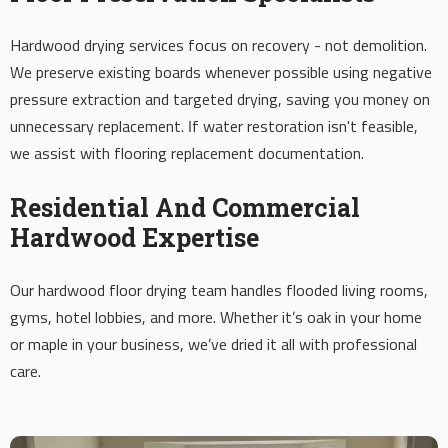
Hardwood drying services focus on recovery - not demolition.
We preserve existing boards whenever possible using negative
pressure extraction and targeted drying, saving you money on
unnecessary replacement. If water restoration isn't feasible,
we assist with flooring replacement documentation.
Residential And Commercial
Hardwood Expertise
Our hardwood floor drying team handles flooded living rooms,
gyms, hotel lobbies, and more. Whether it’s oak in your home
or maple in your business, we’ve dried it all with professional
care.