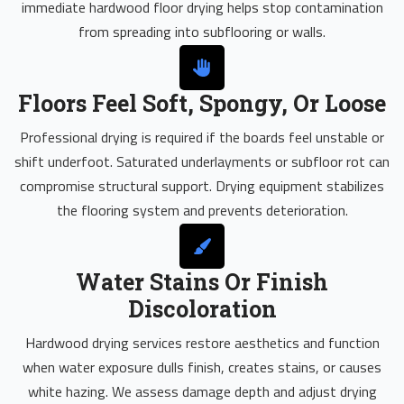
immediate hardwood floor drying helps stop contamination
from spreading into subflooring or walls.
Floors Feel Soft, Spongy, Or Loose
Professional drying is required if the boards feel unstable or
shift underfoot. Saturated underlayments or subfloor rot can
compromise structural support. Drying equipment stabilizes
the flooring system and prevents deterioration.
Water Stains Or Finish
Discoloration
Hardwood drying services restore aesthetics and function
when water exposure dulls finish, creates stains, or causes
white hazing. We assess damage depth and adjust drying