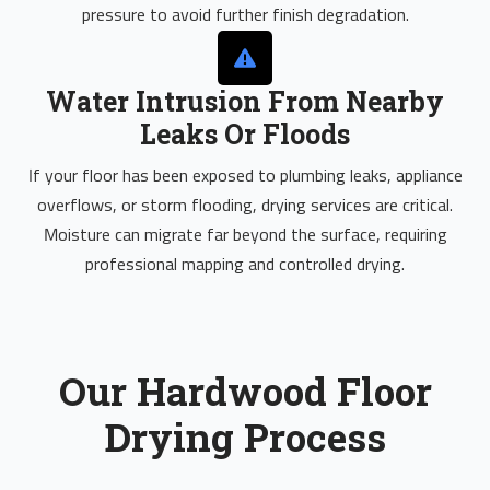
pressure to avoid further finish degradation.
Water Intrusion From Nearby
Leaks Or Floods
If your floor has been exposed to plumbing leaks, appliance
overflows, or storm flooding, drying services are critical.
Moisture can migrate far beyond the surface, requiring
professional mapping and controlled drying.
Our Hardwood Floor
Drying Process