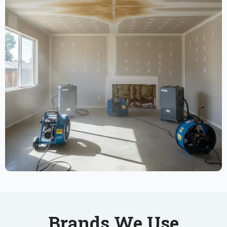
Brands We Use