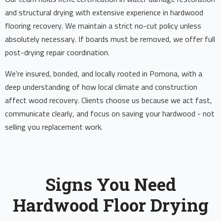
and structural drying with extensive experience in hardwood
flooring recovery. We maintain a strict no-cut policy unless
absolutely necessary. If boards must be removed, we offer full
post-drying repair coordination.
We're insured, bonded, and locally rooted in Pomona, with a
deep understanding of how local climate and construction
affect wood recovery. Clients choose us because we act fast,
communicate clearly, and focus on saving your hardwood - not
selling you replacement work.
Signs You Need
Hardwood Floor Drying