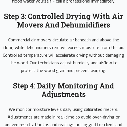
flood water yourself - call a professional immediately.
Step 3: Controlled Drying With Air
Movers And Dehumidifiers
Commercial air movers circulate air beneath and above the
floor, while dehumidifiers remove excess moisture from the air.
Controlled temperature will accelerate drying without damaging
the wood. Our technicians adjust humidity and airflow to
protect the wood grain and prevent warping.
Step 4: Daily Monitoring And
Adjustments
We monitor moisture levels daily using calibrated meters.
Adjustments are made in real-time to avoid over-drying or
uneven results. Photos and readings are logged for client and