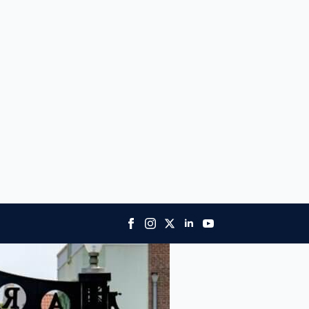
ory, diverse culture, and academic prowess.
niversity and the Western University of Health