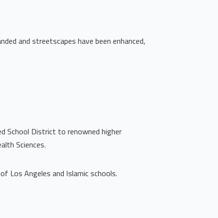
xpanded and streetscapes have been enhanced,
ed School District to renowned higher
alth Sciences.
 of Los Angeles and Islamic schools.