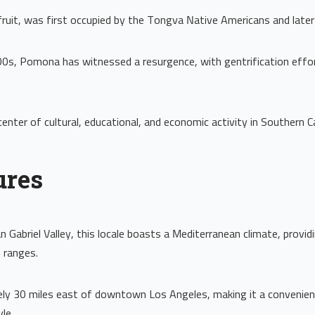
uit, was first occupied by the Tongva Native Americans and later
 2000s, Pomona has witnessed a resurgence, with gentrification eff
enter of cultural, educational, and economic activity in Southern Ca
ures
 Gabriel Valley, this locale boasts a Mediterranean climate, provi
 ranges.
tely 30 miles east of downtown Los Angeles, making it a convenient
le.