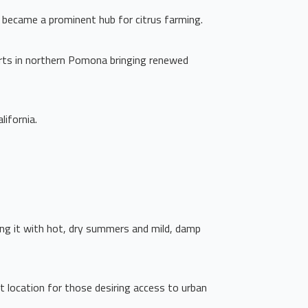
 became a prominent hub for citrus farming.
orts in northern Pomona bringing renewed
lifornia.
ding it with hot, dry summers and mild, damp
 location for those desiring access to urban