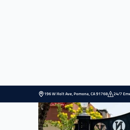
Situated in the eastern region of Los Angeles
Known as the Queen of the Citrus Belt during t
It is the home to renowned educational institu
Sciences.
Pomona’s demographics reflect a diverse popul