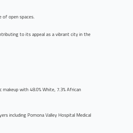
ce of open spaces.
ibuting to its appeal as a vibrant city in the
c makeup with 48.0% White, 7.3% African
oyers including Pomona Valley Hospital Medical