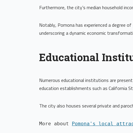
Furthermore, the city’s median household inc
Notably, Pomona has experienced a degree of g
underscoring a dynamic economic transformati
Educational Instit
Numerous educational institutions are present 
education establishments such as California S
The city also houses several private and paroc
More about 
Pomona's local attra