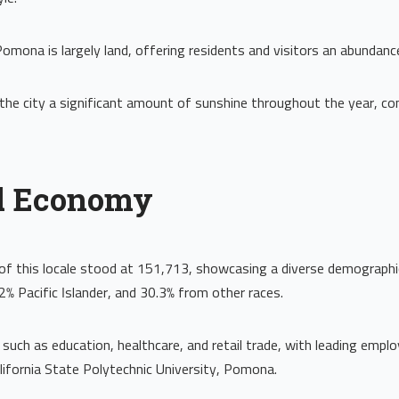
Pomona is largely land, offering residents and visitors an abundan
the city a significant amount of sunshine throughout the year, contr
d Economy
of this locale stood at 151,713, showcasing a diverse demographi
2% Pacific Islander, and 30.3% from other races.
 such as education, healthcare, and retail trade, with leading empl
lifornia State Polytechnic University, Pomona.