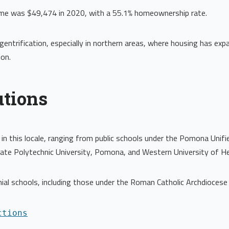
ome was $49,474 in 2020, with a 55.1% homeownership rate.
entrification, especially in northern areas, where housing has e
on.
utions
in this locale, ranging from public schools under the Pomona Unifi
tate Polytechnic University, Pomona, and Western University of He
hial schools, including those under the Roman Catholic Archdiocese
ctions