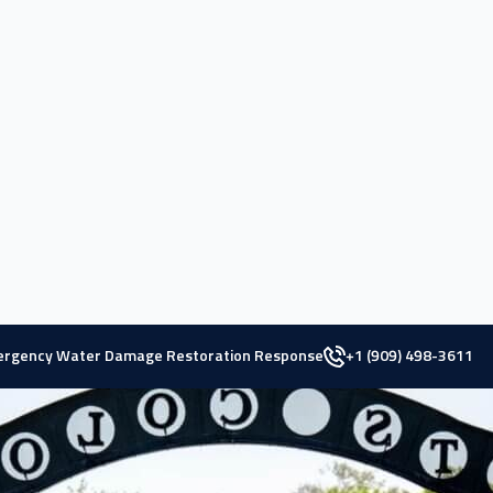
 County,
Pomona, California
, presents a vibrant blend of rich hist
he 1920s, this city has maintained its prominence over the years.
tions, including the main campus of California State Polytechnic U
ation, contributing to a vibrant economy.