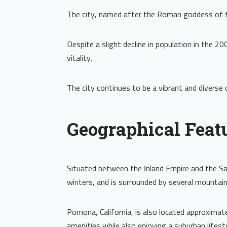
The city, named after the Roman goddess of fr
Despite a slight decline in population in the
vitality.
The city continues to be a vibrant and diverse c
Geographical Feat
Situated between the Inland Empire and the San
winters, and is surrounded by several mountain
Pomona, California, is also located approxima
amenities while also enjoying a suburban lifesty