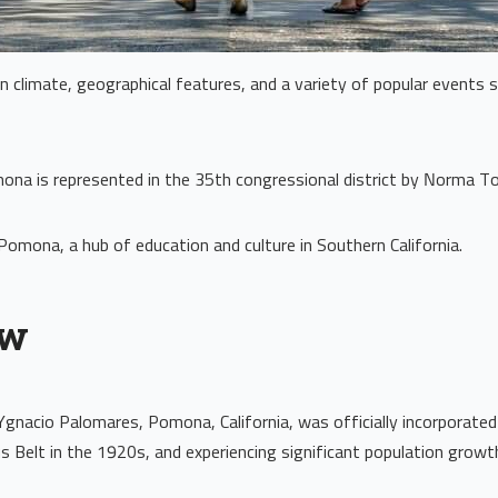
ean climate, geographical features, and a variety of popular events
na is represented in the 35th congressional district by Norma To
f Pomona, a hub of education and culture in Southern California.
ew
Ygnacio Palomares, Pomona, California, was officially incorporated 
s Belt in the 1920s, and experiencing significant population grow