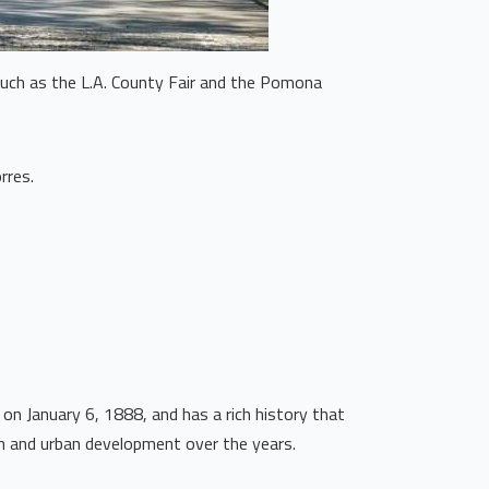
 such as the L.A. County Fair and the Pomona
rres.
on January 6, 1888, and has a rich history that
th and urban development over the years.