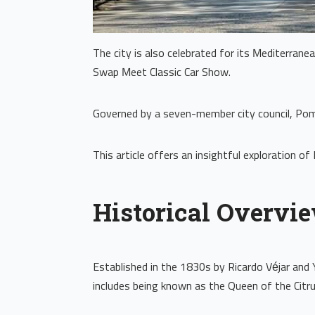
The city is also celebrated for its Mediterran
Swap Meet Classic Car Show.
Governed by a seven-member city council, Pomo
This article offers an insightful exploration o
Historical Overvi
Established in the 1830s by Ricardo Véjar and 
includes being known as the Queen of the Citru