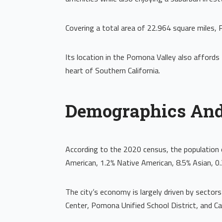
Covering a total area of 22.964 square miles, 
Its location in the Pomona Valley also affords 
heart of Southern California.
Demographics An
According to the 2020 census, the population 
American, 1.2% Native American, 8.5% Asian, 0.
The city’s economy is largely driven by sectors
Center, Pomona Unified School District, and Ca